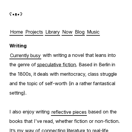
ʕ•ᴥ•ʔ Björn Gögge
Home
Projects
Library
Now
Blog
Music
Writing
Currently busy
with writing a novel that leans into
the genre of
speculative fiction
. Based in Berlin in
the 1800s, it deals with meritocracy, class struggle
and the topic of self-worth (in a rather fantastical
setting).
I also enjoy writing
reflective pieces
based on the
books that I've read, whether fiction or non-fiction.
It’s my way of connecting literature to real-life