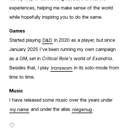
experiences, helping me make sense of the world
while hopefully inspiring you to do the same.
Games
Started playing
D&D
in 2020 as a player, but since
January 2025 I've been running my own campaign
as a GM, set in
Critical Role's
world of
Exandria
.
Besides that, I play
Ironsworn
in its solo-mode from
time to time.
Music
I have released some music over the years under
my name
and under the alias
niegenug
.