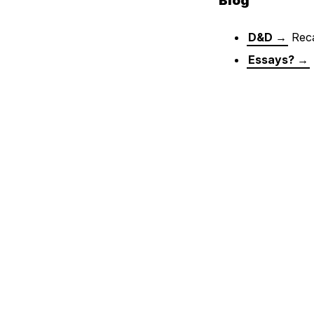
Blog
D&D →
Reca
Essays? →