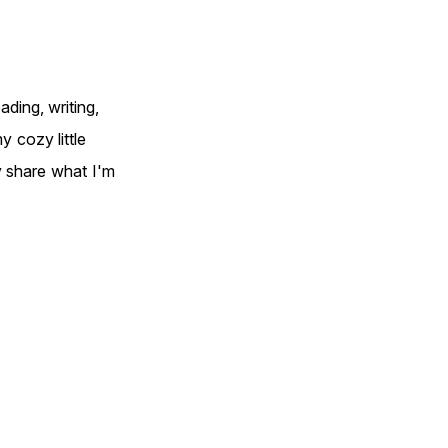
ding, writing,
 cozy little
y share what I'm