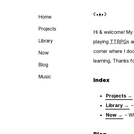
ʕ•ᴥ•ʔ Björ
Home
Projects
Hi & welcome! My n
Library
playing
TTRPG
s a
corner where I doc
Now
learning. Thanks f
Blog
Music
Index
Projects →
Library →
– 
Now →
– Wh