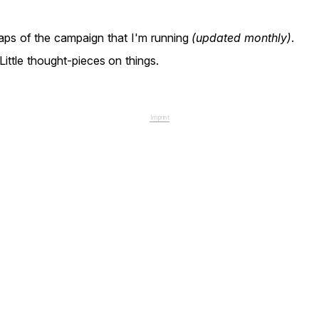
ps of the campaign that I'm running
(updated monthly)
.
Little thought-pieces on things.
Imprint