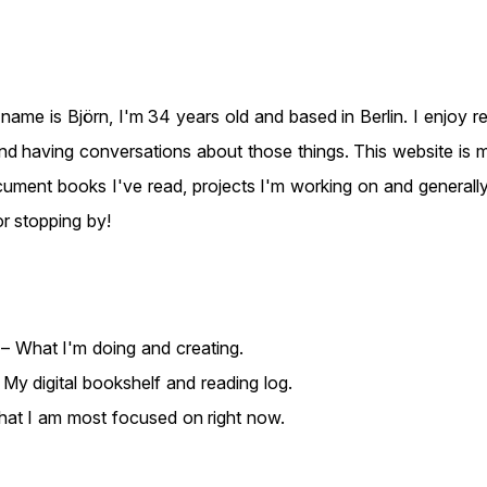
n Gögge
ame is Björn, I'm 34 years old and based in Berlin. I enjoy rea
nd having conversations about those things. This website is my
ument books I've read, projects I'm working on and generall
or stopping by!
– What I'm doing and creating.
My digital bookshelf and reading log.
at I am most focused on right now.